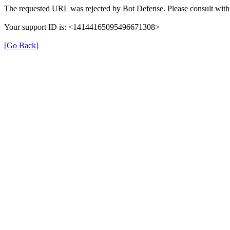
The requested URL was rejected by Bot Defense. Please consult with 
Your support ID is: <14144165095496671308>
[Go Back]